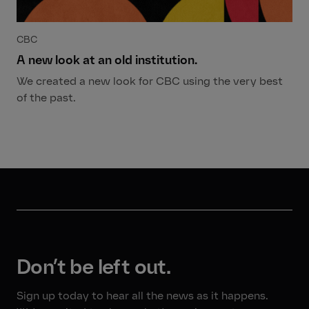
CBC
A new look at an old institution.
We created a new look for CBC using the very best
of the past.
Don’t be left out.
Sign up today to hear all the news as it happens.