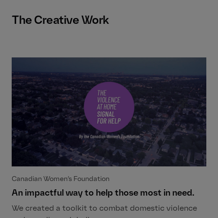
The Creative Work
Canadian Women’s Foundation
An impactful way to help those most in need.
We created a toolkit to combat domestic violence