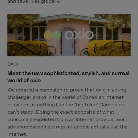
and save lives globally.
OXIO
Meet the new sophisticated, stylish, and surreal
world of oxio
We created a campaign to prove that oxio, a young
challenger brand in the world of Canadian internet
providers, is nothing like the “big telco” Canadians
can’t stand. Doing the exact opposite of what
consumers expected from an internet provider, our
ads showcased how regular people actually use the
internet.