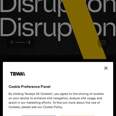
1
3
We are the Disruption® Company
Disruption isn’t a catchphrase or
Cookie Preference Panel
By clicking “Accept All Cookies”, you agree to the storing of cookies
trend. It’s
a mindset.
on your device to enhance site navigation, analyze site usage, and
assist in our marketing efforts. To find out more about the use of
Cookies, please see our Cookie Policy.