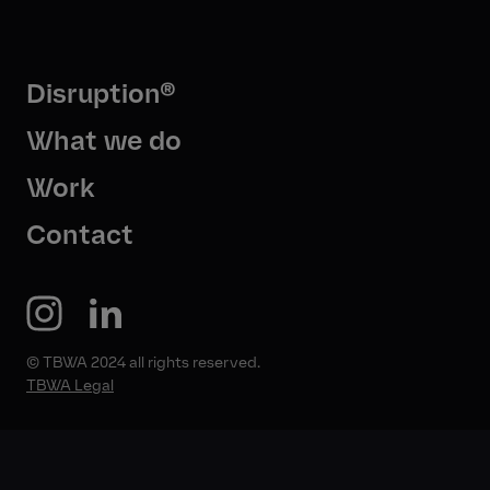
Disruption®
What we do
Work
Contact
© TBWA 2024 all rights reserved.
TBWA Legal