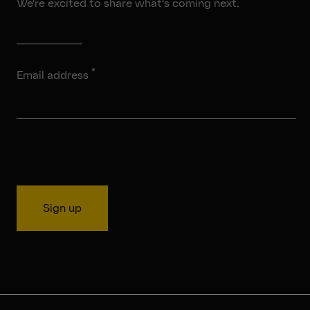
We’re excited to share what’s coming next.
*
Email address