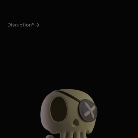
Disruption®