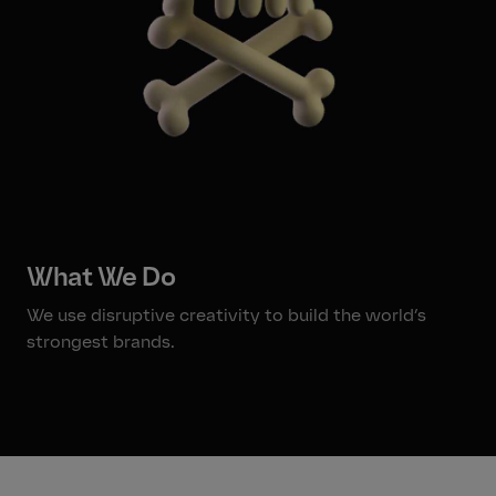
What We Do
We use disruptive creativity to build the world’s
strongest brands.