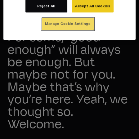
Reject All
Accept All Cookies
Convention is the enemy.
Manage Cookie Settings
For some, “good
enough” will always
be enough. But
maybe not for you.
Maybe that’s why
you’re here. Yeah, we
thought so.
Welcome.