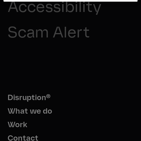
Accessibility
Scam Alert
Disruption®
What we do
Work
Contact