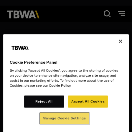
Disruption®
Privacy Policy
What We Do
Cookie Preference Panel
Work
Cookie Policy
By clicking “Accept All Cookies”, you agree to the storing of cookies
on your device to enhance site navigation, analyze site usage, and
assist in our marketing efforts. To find out more about the use of
Cookies, please see our Cookie Policy.
Contact
Terms and
Reject All
Accept All Cookies
Conditions
Manage Cookie Settings