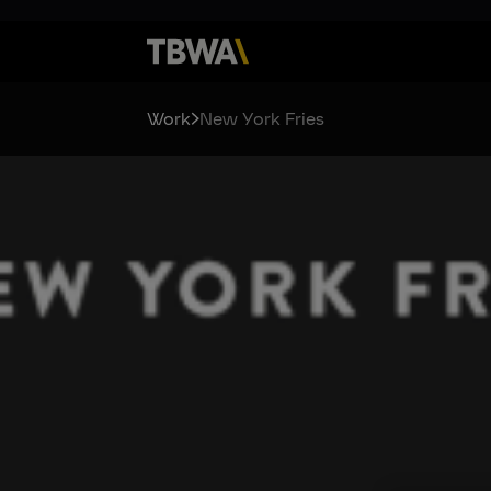
Work
New York Fries