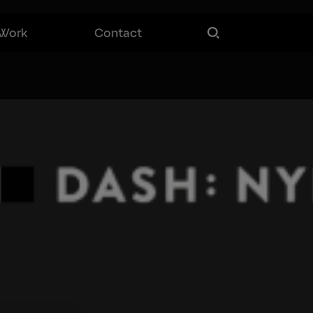
Work
Contact