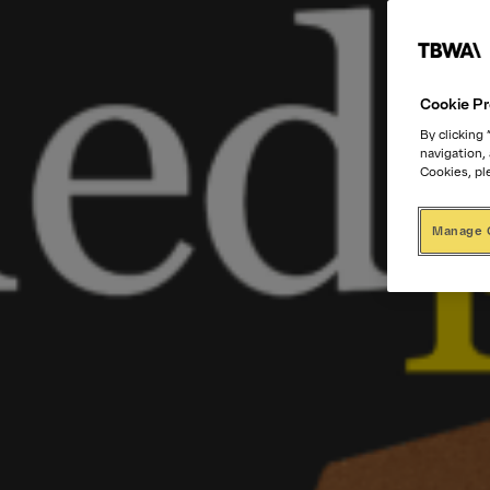
Cookie Pr
By clicking
navigation,
Cookies, pl
Manage 