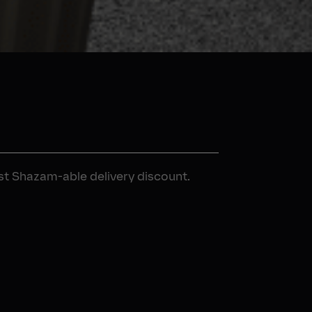
rst Shazam-able delivery discount.