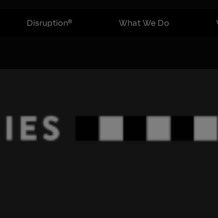
Disruption®
What We Do