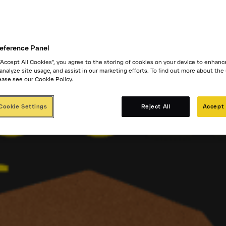
eference Panel
 “Accept All Cookies”, you agree to the storing of cookies on your device to enhanc
 analyze site usage, and assist in our marketing efforts. To find out more about the
ease see our Cookie Policy.
Cookie Settings
Reject All
Accept 