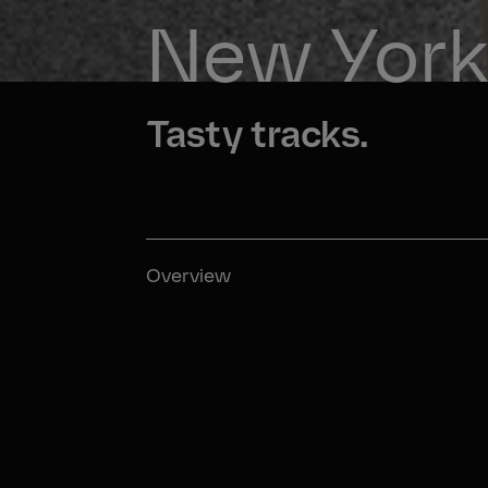
New York 
Tasty tracks.
Overview