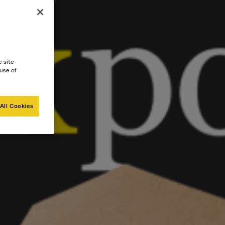
e site
 use of
All Cookies