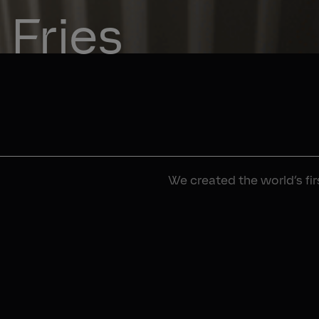
Fries
We created the world’s fi