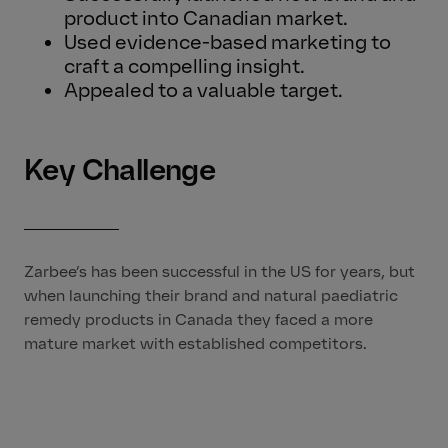
product into Canadian market.
Used evidence-based marketing to
craft a compelling insight.
Appealed to a valuable target.
Key Challenge
Zarbee’s has been successful in the US for years, but
when launching their brand and natural paediatric
remedy products in Canada they faced a more
mature market with established competitors.