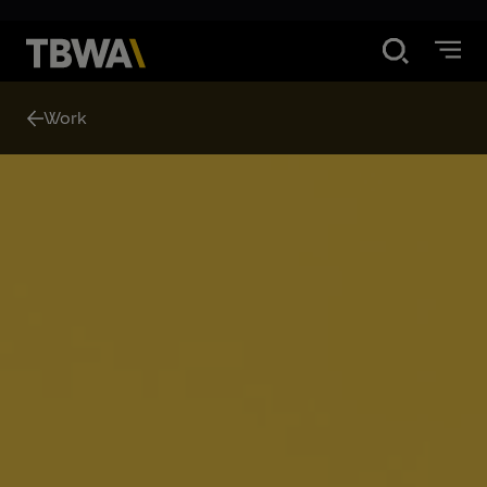
Disruption®
Work
What We Do
Work
Contact