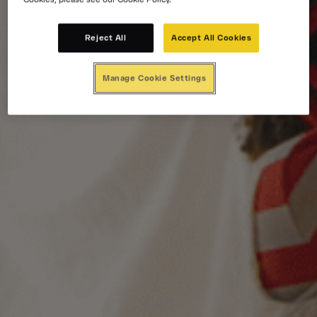
Reject All
Accept All Cookies
Manage Cookie Settings