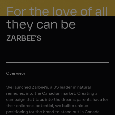
For the love of all 
they can be
ZARBEE’S
Overview
We launched Zarbee’s, a US leader in natural
remedies, into the Canadian market. Creating a
campaign that taps into the dreams parents have for
their children’s potential, we built a unique
positioning for the brand to stand out in Canada.