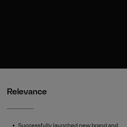
Relevance
Successfully launched new brand and