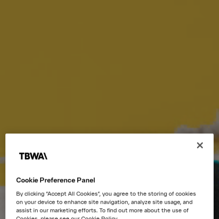
Cookie Preference Panel
By clicking “Accept All Cookies”, you agree to the storing of cookies
on your device to enhance site navigation, analyze site usage, and
assist in our marketing efforts. To find out more about the use of
Cookies, please see our Cookie Policy.