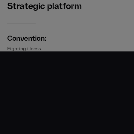
Strategic platform
Convention:
Fighting illness
Disruption:
Being all they can bee – They fight illness, Zarbee’s
maximizes potential
Vision:
Paediatrician formulated for whole-family health.
Creative strategy